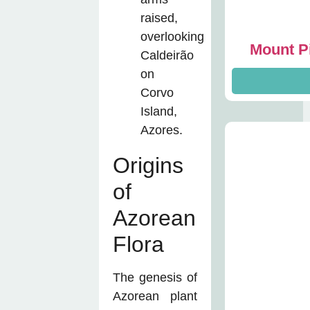
Mount Pi
Origins
of
Azorean
Flora
The genesis of
Azorean plant