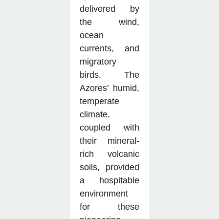
delivered by
the wind,
ocean
currents, and
migratory
birds. The
Azores’ humid,
temperate
climate,
coupled with
their mineral-
rich volcanic
soils, provided
a hospitable
environment
for these