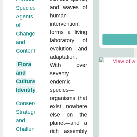
and waves of
Species:
human
Agents
intervention,
of
forms a living
Change
laboratory of
and
evolution and
Contention
adaptation.
Flora
With over
and
seventy
Cultural
endemic
Identity
species—
organisms that
Conservation:
exist nowhere
Strategies
else on the
and
planet—and a
Challenges
rich assembly