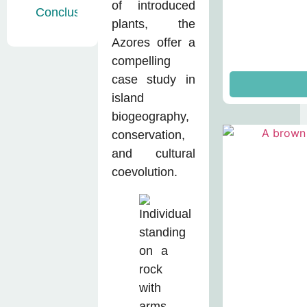
of introduced
Conclusion
plants, the
Azores offer a
compelling
case study in
island
biogeography,
conservation,
and cultural
coevolution.