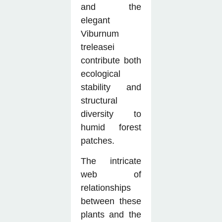
and the
elegant
Viburnum
treleasei
contribute both
ecological
stability and
structural
diversity to
humid forest
patches.
The intricate
web of
relationships
between these
plants and the