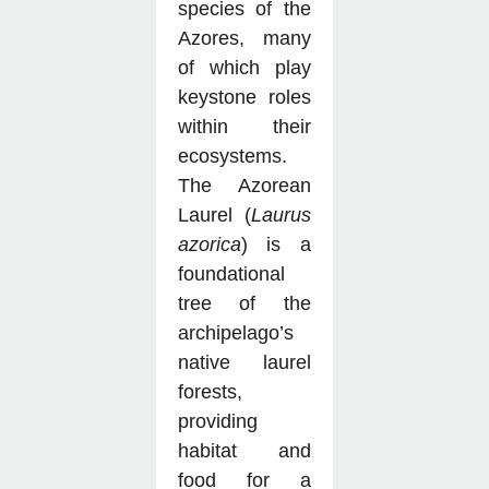
species of the
Azores, many
of which play
keystone roles
within their
ecosystems.
The Azorean
Laurel (
Laurus
azorica
) is a
foundational
tree of the
archipelago’s
native laurel
forests,
providing
habitat and
food for a