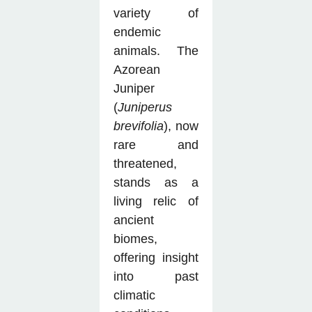
variety of
endemic
animals. The
Azorean
Juniper
(
Juniperus
brevifolia
), now
rare and
threatened,
stands as a
living relic of
ancient
biomes,
offering insight
into past
climatic