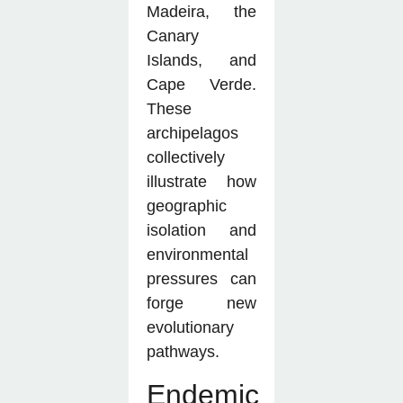
Madeira, the
Canary
Islands, and
Cape Verde.
These
archipelagos
collectively
illustrate how
geographic
isolation and
environmental
pressures can
forge new
evolutionary
pathways.
Endemic