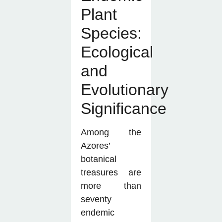
Plant
Species:
Ecological
and
Evolutionary
Significance
Among the
Azores’
botanical
treasures are
more than
seventy
endemic