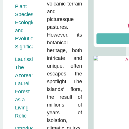
volcanic terrain
Plant
and
Species:
picturesque
Ecological
pastures.
and
However, its
Evolutionary
botanical
Significance
heritage, both
intricate and
Laurissilva:
unique, often
The
escapes the
Azorean
spotlight. The
Laurel
islands’ flora,
Forest
the result of
as a
millions of
Living
years of
Relic
isolation,
climatic quirks,
Introduced