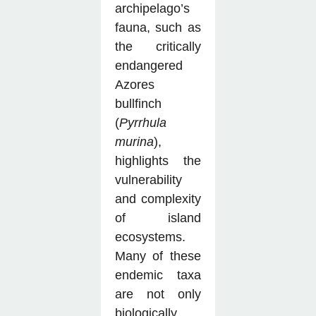
archipelago’s
fauna, such as
the critically
endangered
Azores
bullfinch
(
Pyrrhula
murina
),
highlights the
vulnerability
and complexity
of island
ecosystems.
Many of these
endemic taxa
are not only
biologically