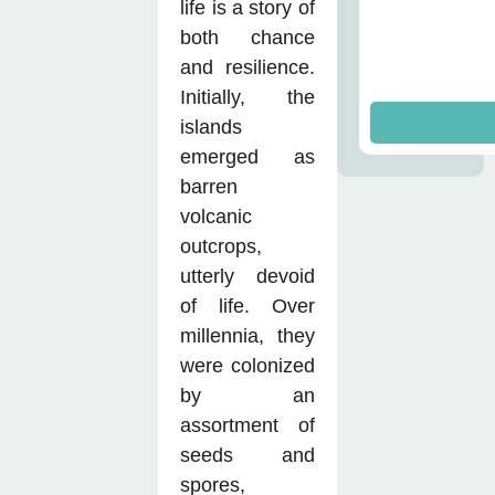
life is a story of
both chance
and resilience.
Initially, the
islands
emerged as
barren
volcanic
outcrops,
utterly devoid
of life. Over
millennia, they
were colonized
by an
assortment of
seeds and
spores,