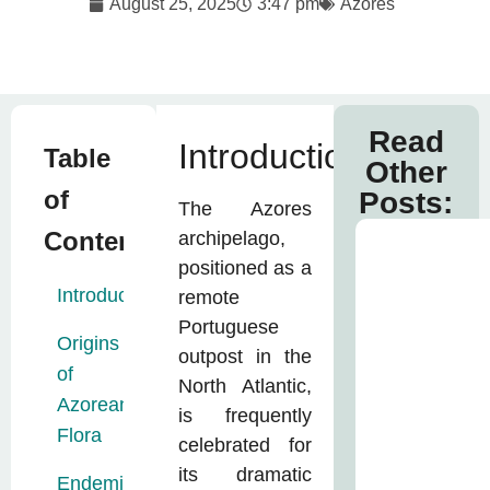
August 25, 2025
3:47 pm
Azores
Read
Introduction
Table
Other
of
Posts:
The Azores
Contents:
archipelago,
positioned as a
Introduction
remote
Portuguese
Origins
outpost in the
of
North Atlantic,
Azorean
is frequently
Flora
celebrated for
its dramatic
Endemic