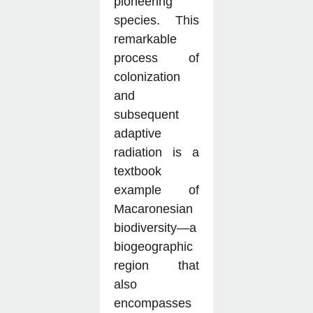
pioneering
species. This
remarkable
process of
colonization
and
subsequent
adaptive
radiation is a
textbook
example of
Macaronesian
biodiversity—a
biogeographic
region that
also
encompasses