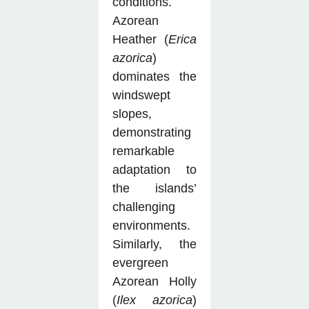
conditions.
Azorean
Heather (
Erica
azorica
)
dominates the
windswept
slopes,
demonstrating
remarkable
adaptation to
the islands’
challenging
environments.
Similarly, the
evergreen
Azorean Holly
(
Ilex azorica
)